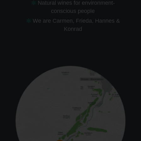
Natural wines for environment-
conscious people
We are Carmen, Frieda, Hannes &
Konrad