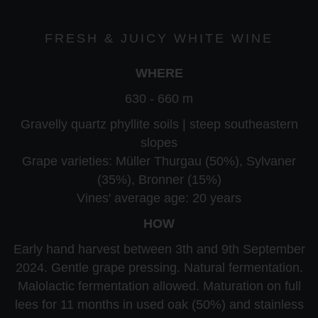
FRESH & JUICY WHITE WINE
WHERE
630 - 660 m
Gravelly quartz phyllite soils | steep southeastern
slopes
Grape varieties: Müller Thurgau (50%), Sylvaner
(35%), Bronner (15%)
Vines' average age: 20 years
HOW
Early hand harvest between 3th and 9th September
2024. Gentle grape pressing. Natural fermentation.
Malolactic fermentation allowed. Maturation on full
lees for 11 months in used oak (50%) and stainless