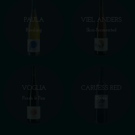
PAULA
VIEL ANDERS
Riesling
Skin-Fermented
VOGLIA
CARUESS RED
Fresh & Fun
Cuvée