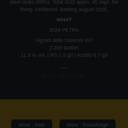
steel tanks (50%). Total SO2 apprx. 45 mg/l. No
fining. Unfiltered. Bottling august 2025.
WHAT
2024 PETRA
Vigneti delle Dolomiti IGT
2.200 bottles
11.5 % vol. | RS 1.5 g/l | Acidity 6.7 g/l
___
to the old vintages
Wine . Sale
Wine . Knowledge