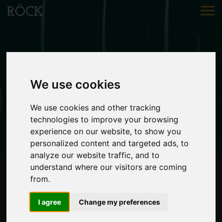
WINE
We use cookies
Petra
fresh & light
We use cookies and other tracking
technologies to improve your browsing
experience on our website, to show you
personalized content and targeted ads, to
analyze our website traffic, and to
understand where our visitors are coming
from.
I agree
Change my preferences
PETRA 2024