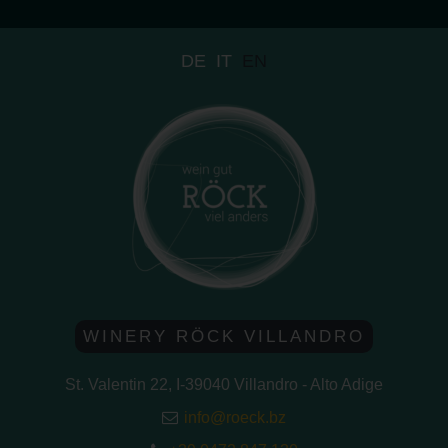
DE
IT
EN
WINERY RÖCK VILLANDRO
St. Valentin 22, I-39040 Villandro - Alto Adige
info@roeck.bz