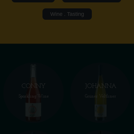
Wine . Tasting
CONNY
JOHANNA
Sparkling Wine
Grüner Veltliner